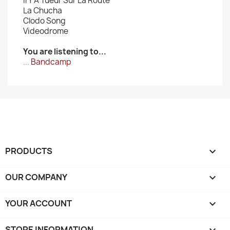
Il Y A Tueur Sur La Route
La Chucha
Clodo Song
Videodrome
You are listening to...
...
Bandcamp
PRODUCTS

OUR COMPANY

YOUR ACCOUNT

STORE INFORMATION