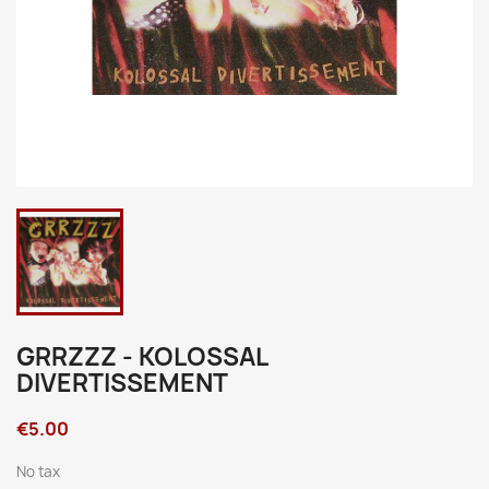
GRRZZZ - KOLOSSAL
DIVERTISSEMENT
€5.00
No tax