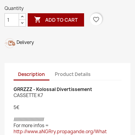
Quantity

favorite_border
ADD TO CART
Delivery
Description
Product Details
GRRZZZ - Kolossal Divertissement
CASSETTE K7
5€
/////////////////////////
For more infos =
http://www.aNGRry.propagande.org/What