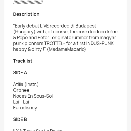
/////////////////////////
Description
"Early debut LIVE recorded
@ Budapest
(Hungary) with, of course, the core duo loco Irène
& Pépé and Peter -original drummer from magyar
punk pionners TROTTEL- for a first INDUS-PUNK
happy & dirty !" (MadameMacario)
Tracklist
SIDE A
Atilla (Instr.)
Orphee
Noces En Sous-Sol
Lai - Lai
Eurodisney
SIDE B