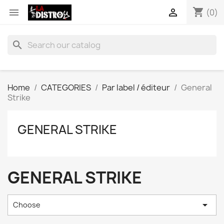
shopping_cart


(0)
search
Home
CATEGORIES
Par label / éditeur
General
Strike
GENERAL STRIKE
GENERAL STRIKE

Choose