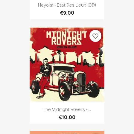
Heyoka - Etat Des Lieux (CD)
€9.00
favorite_border
The Midnight Rovers -...
€10.00