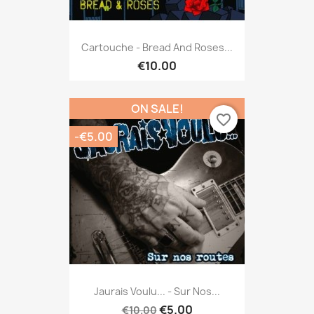
Cartouche - Bread And Roses...
€10.00
ON SALE!
favorite_border
-€5.00
Jaurais Voulu... - Sur Nos...
€5.00
€10.00