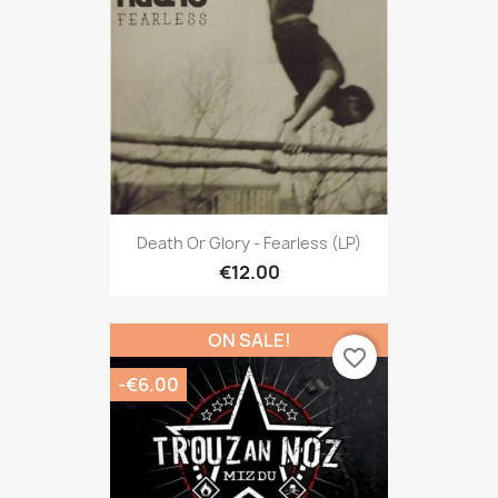
Death Or Glory - Fearless (LP)
€12.00
ON SALE!
favorite_border
-€6.00