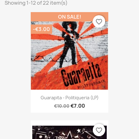
Showing 1-12 of 22 item(s)
ON SALE!
favorite_border
-€3.00
Guarapita - Politiqueria (LP)
€7.00
€10.00
favorite_border