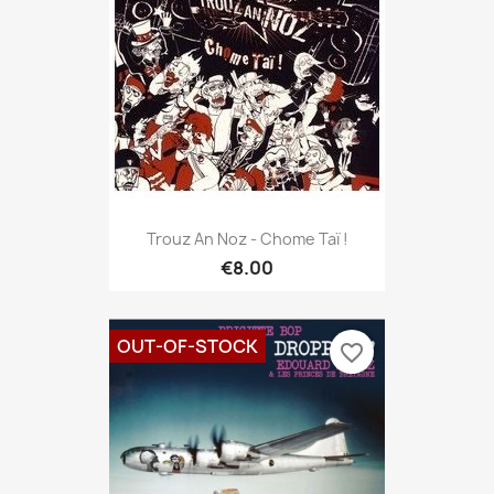
Trouz An Noz - Chome Taï !
€8.00
OUT-OF-STOCK
favorite_border