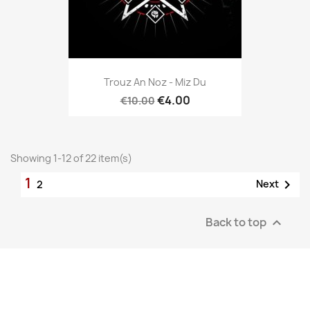
Trouz An Noz - Miz Du
€4.00
€10.00
Showing 1-12 of 22 item(s)
1

Next
2
Back to top
