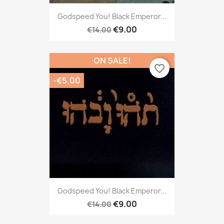
Godspeed You! Black Emperor...
€9.00
€14.00
ON SALE!
favorite_border
-€5.00
Godspeed You! Black Emperor...
€9.00
€14.00