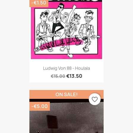
-€1.50
Ludwig Von 88 - Houlala
€13.50
€15.00
ON SALE!
favorite_border
-€5.00