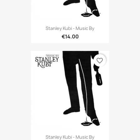
Stanley Kubi - Music By
€14.00
favorite_border
Stanley Kubi - Music By