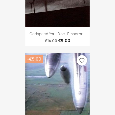
Godspeed You! Black Emperor...
€9.00
€14.00
-€5.00
favorite_border