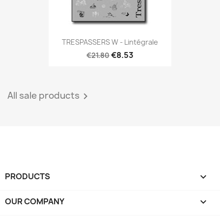
TRESPASSERS W - Lintégrale
€8.53
€21.80
All sale products

PRODUCTS

OUR COMPANY
