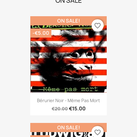
ON SALE
ON SALE!
favorite_border
-€5.00
Bérurier Noir - Même Pas Mort
€15.00
€20.00
ON SALE!
favorite_border