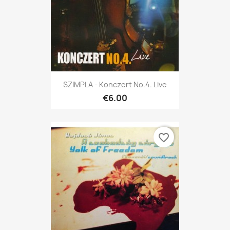
SZIMPLA - Konczert No.4. Live
€6.00
favorite_border