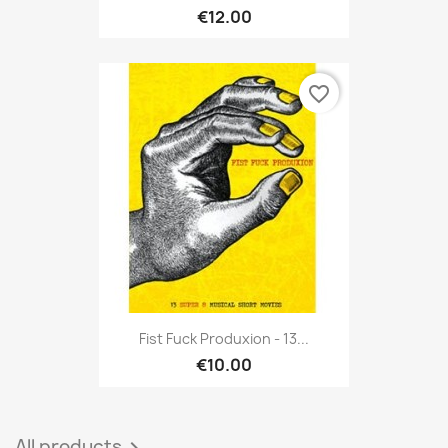
€12.00
favorite_border
Fist Fuck Produxion - 13...
€10.00
All products
