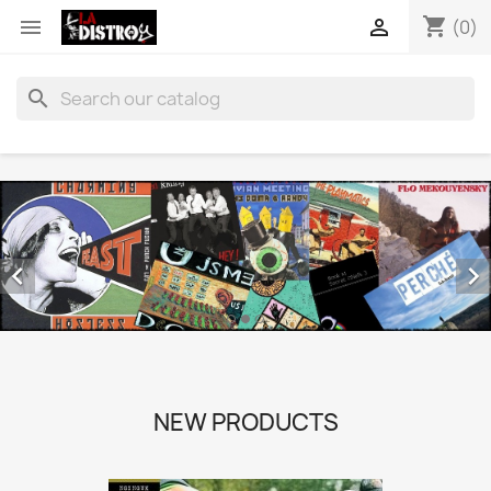
shopping_cart


(0)
search


NEW PRODUCTS