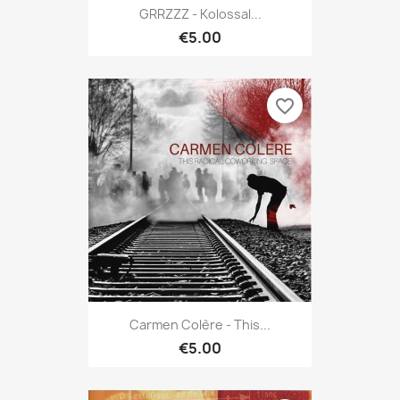
GRRZZZ - Kolossal...
€5.00
favorite_border
Carmen Colère - This...
€5.00