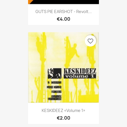
GUTS PIE EARSHOT - Revolt...
€4.00
favorite_border
KESKIDEEZ «Volume 1»
€2.00