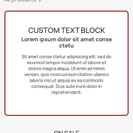
CUSTOM TEXT BLOCK
Lorem ipsum dolor sit amet conse
ctetu
Sit amet conse ctetur adipisicing elit, sed do
eiusmod tempor incididunt ut labore et
dolore magna aliqua. Ut enim ad minim
veniam, quis nostrud exercitation ullamco
laboris nisi ut aliquip ex ea commodo
consequat. Duis aute irure dolor in
reprehenderit.