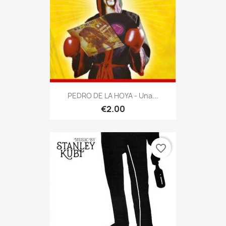
PEDRO DE LA HOYA - Una...
€2.00
favorite_border