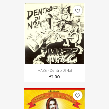
favorite_border
MAZE - Dentro Di Noi
€1.00
favorite_border