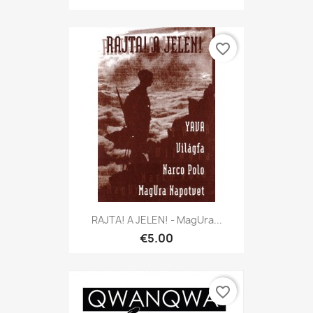
favorite_border
RAJTA! A JELEN! - MagUra...
€5.00
favorite_border