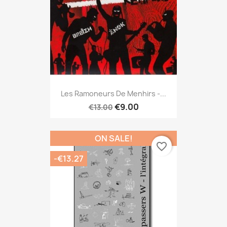
Les Ramoneurs De Menhirs -...
€9.00
€13.00
ON SALE!
favorite_border
-€13.27