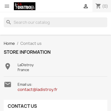
shopping_cart


(0)
search
Home
Contact us
STORE INFORMATION

LaDistroy
France

Email us:
contact@ladistroy.fr
CONTACT US