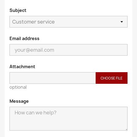
Subject
Email address
Attachment
CHOOSE FILE
optional
Message