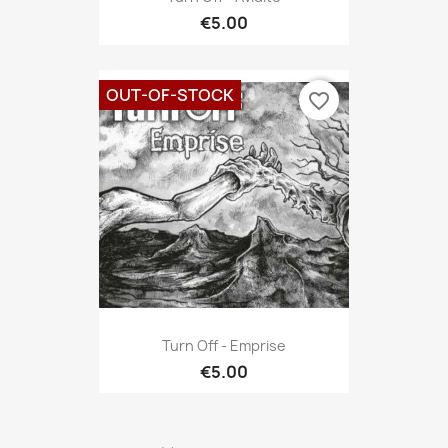
€5.00
OUT-OF-STOCK
favorite_border
Turn Off - Emprise
€5.00