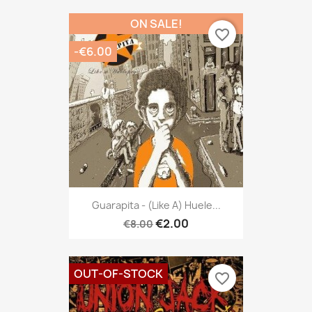
ON SALE!
favorite_border
-€6.00
Guarapita - (like A) Huele...
€2.00
€8.00
OUT-OF-STOCK
favorite_border