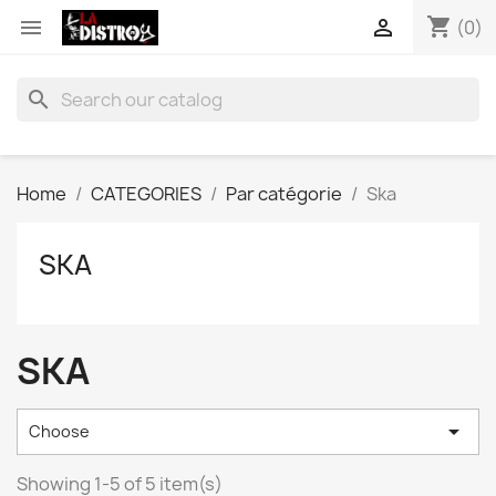
shopping_cart


(0)
search
Home
CATEGORIES
Par catégorie
Ska
SKA
SKA

Choose
Showing 1-5 of 5 item(s)