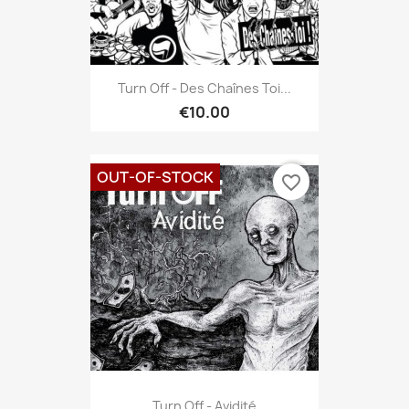
Turn Off - Des Chaînes Toi...
€10.00
OUT-OF-STOCK
favorite_border
Turn Off - Avidité