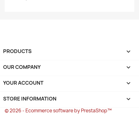
PRODUCTS

OUR COMPANY

YOUR ACCOUNT

STORE INFORMATION
keyboard_arrow_down
© 2026 - Ecommerce software by PrestaShop™