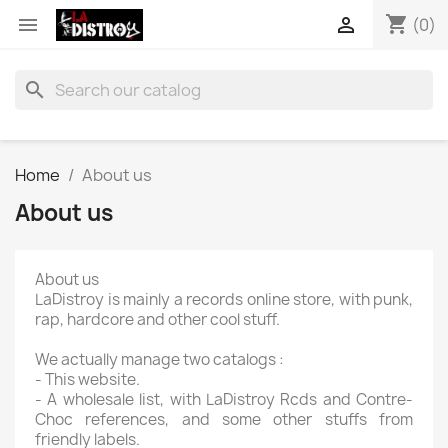
shopping_cart


(0)
search
Home
About us
About us
About us
LaDistroy is mainly a records online store, with punk,
rap, hardcore and other cool stuff.
We actually manage two catalogs :
- This website.
- A wholesale list, with LaDistroy Rcds and Contre-
Choc references, and some other stuffs from
friendly labels.