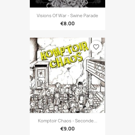
Visions Of War - Swine Parade
€8.00
favorite_border
Komptoir Chaos - Seconde...
€9.00