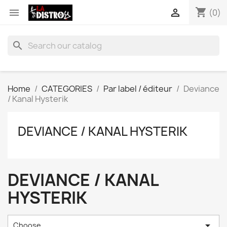
shopping_cart


(0)
search
Home
CATEGORIES
Par label / éditeur
Deviance
/ Kanal Hysterik
DEVIANCE / KANAL HYSTERIK
DEVIANCE / KANAL
HYSTERIK

Choose