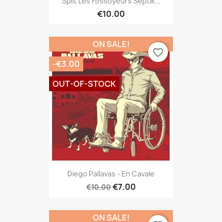
Split Les Fossoyeurs Septik...
€10.00
ON SALE!
favorite_border
-€3.00
OUT-OF-STOCK
Diego Pallavas - En Cavale
€7.00
€10.00
ON SALE!