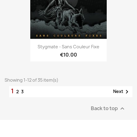
Stygmate - Sans Couleur Fixe
€10.00
Showing 1-12 of 35 item(s)
1

Next
2
3
Back to top
