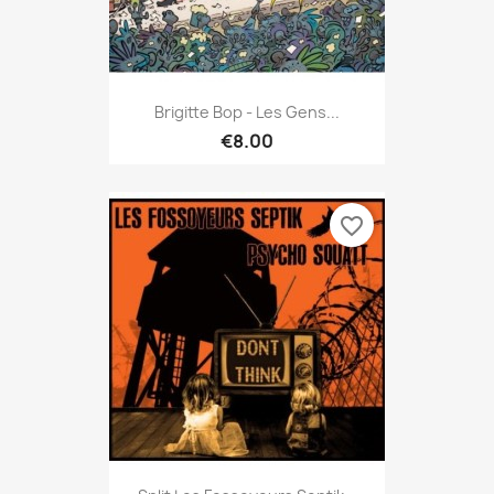
Brigitte Bop - Les Gens...
€8.00
favorite_border