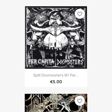
favorite_border
Split Doomsisters W/ Per...
€5.00
favorite_border