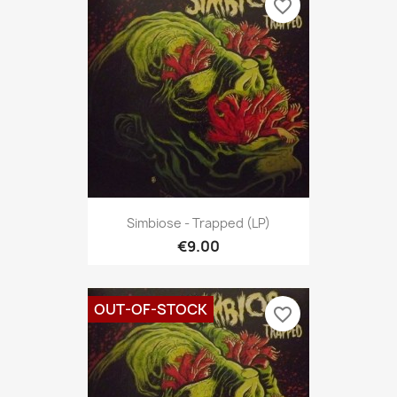
favorite_border
Simbiose - Trapped (LP)
€9.00
OUT-OF-STOCK
favorite_border