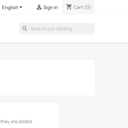
shopping_cart


Cart
(0)
English
Sign in
search
 they are added.