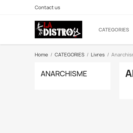
Contact us
CATEGORIES
Home
CATEGORIES
Livres
Anarchi
A
ANARCHISME