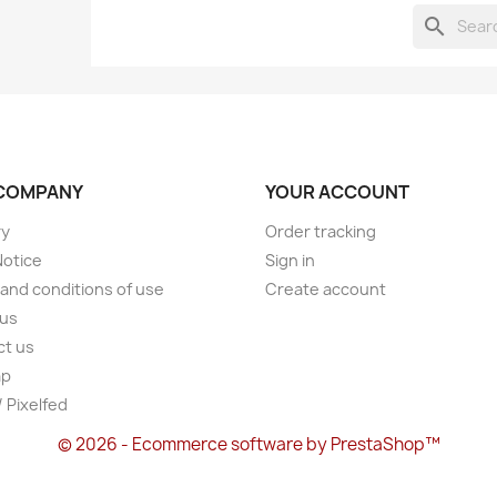
search
COMPANY
YOUR ACCOUNT
ry
Order tracking
Notice
Sign in
and conditions of use
Create account
 us
ct us
ap
/ Pixelfed
© 2026 - Ecommerce software by PrestaShop™