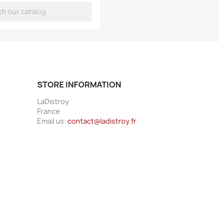
STORE INFORMATION
LaDistroy
France
Email us:
contact@ladistroy.fr