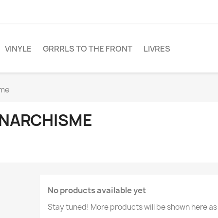
VINYLE
GRRRLS TO THE FRONT
LIVRES
sme
NARCHISME
No products available yet
Stay tuned! More products will be shown here as