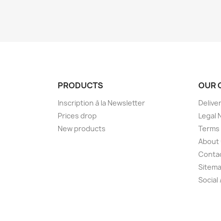
PRODUCTS
OUR 
Inscription à la Newsletter
Delive
Prices drop
Legal 
New products
Terms 
About
Conta
Sitem
Social 