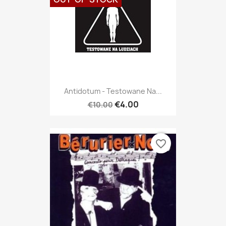
Antidotum - Testowane Na...
€4.00
€10.00
favorite_border