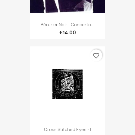
Bérurier Noir - Concerto...
€14.00
favorite_border
Cross Stitched Eyes - I