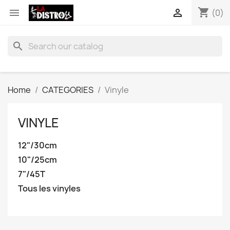
shopping_cart


(0)
search
Home
CATEGORIES
Vinyle
VINYLE
12"/30cm
10"/25cm
7"/45T
Tous les vinyles