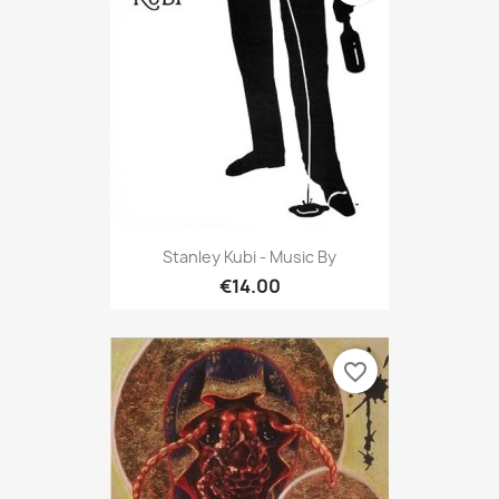
Stanley Kubi - Music By
€14.00
favorite_border