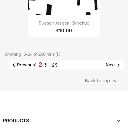
Duesen Jaeger - Blindflug
€10.00
Showing 13-24 of 290 item(s)
2


Previous
Next
1
3
…
25
Back to top

PRODUCTS
