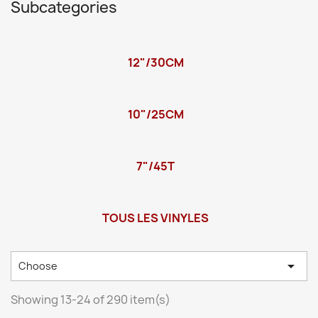
Subcategories
12"/30CM
10"/25CM
7"/45T
TOUS LES VINYLES

Choose
Showing 13-24 of 290 item(s)