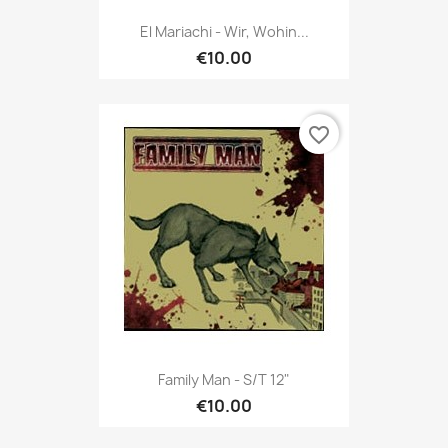
El Mariachi - Wir, Wohin...
€10.00
favorite_border
Family Man - S/t 12"
€10.00