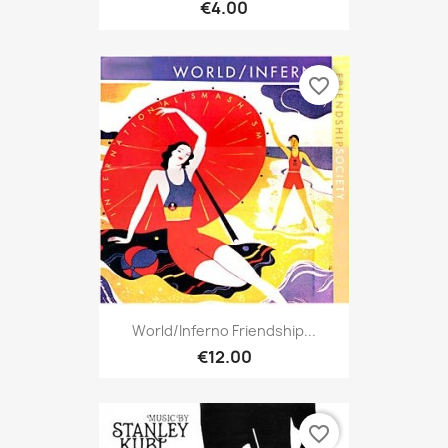
€4.00
favorite_border
World/Inferno Friendship...
€12.00
favorite_border