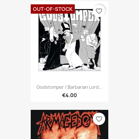
OUT-OF-STOCK
favorite_border
Godstomper / Barbarian Lord...
€4.00
favorite_border