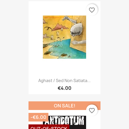
favorite_border
Aghast / Sed Non Satiata...
€4.00
ON SALE!
favorite_border
-€6.00
OUT-OF-STOCK